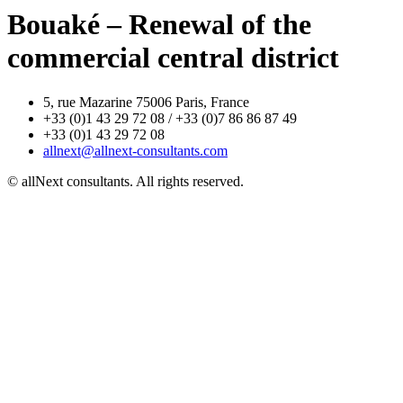
Bouaké – Renewal of the
commercial central district
5, rue Mazarine 75006 Paris, France
+33 (0)1 43 29 72 08 / +33 (0)7 86 86 87 49
+33 (0)1 43 29 72 08
allnext@allnext-consultants.com
© allNext consultants. All rights reserved.