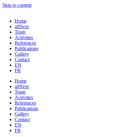
Skip to content
Home
allNext
Team
Activities
References
Publications
Gallery
Contact
EN
FR
Home
allNext
Team
Activities
References
Publications
Gallery
Contact
EN
FR